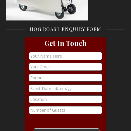
HOG ROAST ENQUIRY FORM
Get In Touch