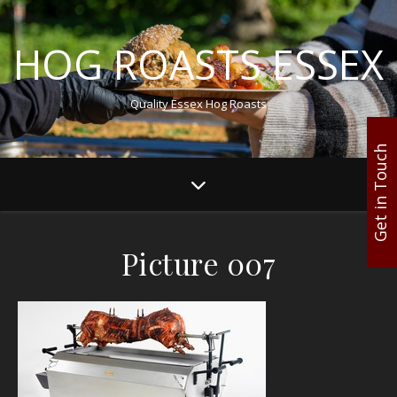
HOG ROASTS ESSEX
Quality Essex Hog Roasts
Get in Touch
Picture 007