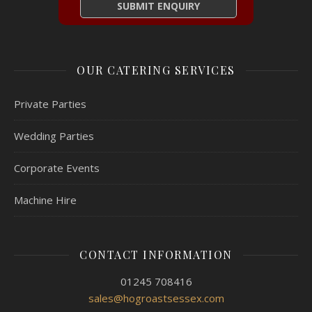
OUR CATERING SERVICES
Private Parties
Wedding Parties
Corporate Events
Machine Hire
CONTACT INFORMATION
01245 708416
sales@hogroastsessex.com